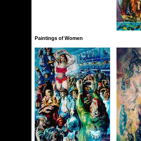
Paintings of Women