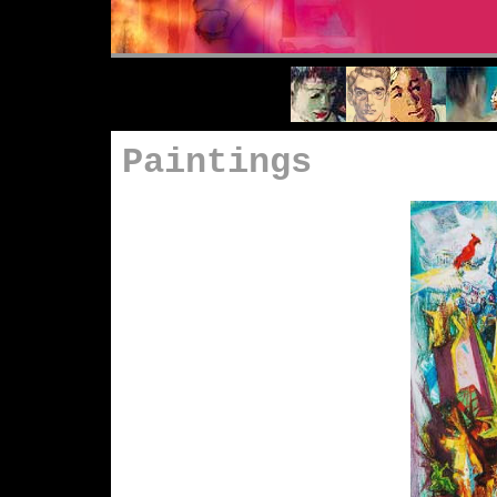
Paintings