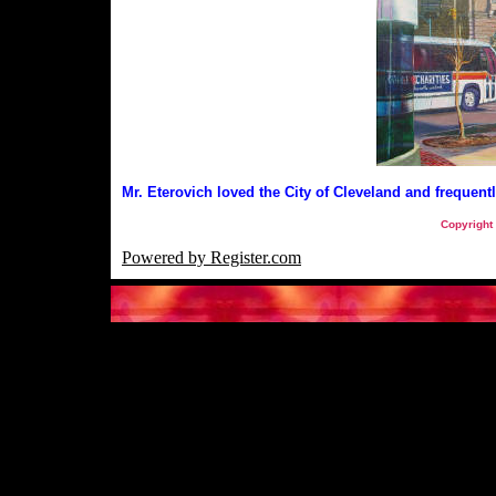
Mr. Eterovich loved the City of Cleveland and frequentl
Copyright
Powered by Register.com